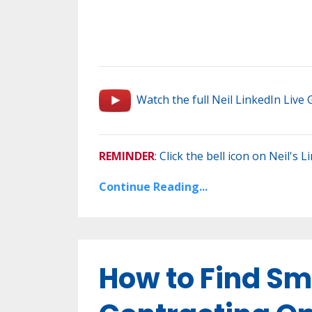
Watch the full Neil LinkedIn Live
REMINDER
: Click the bell icon on Neil's 
Continue Reading...
How to Find Sm