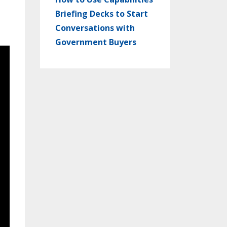
Briefing Decks to Start
Conversations with
Government Buyers