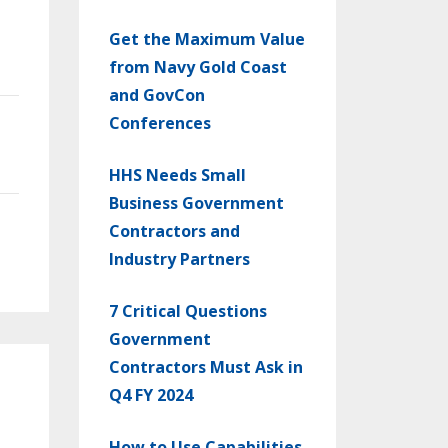
Get the Maximum Value
from Navy Gold Coast
and GovCon
Conferences
HHS Needs Small
Business Government
Contractors and
Industry Partners
7 Critical Questions
Government
Contractors Must Ask in
Q4 FY 2024
How to Use Capabilities