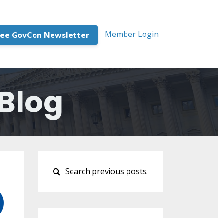
Member Login
ree GovCon Newsletter
Blog
)