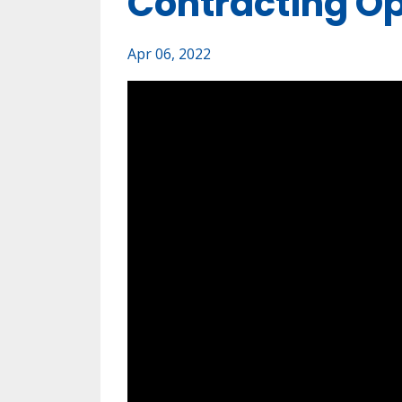
Contracting Op
Apr 06, 2022