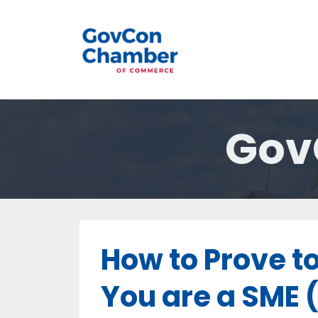
Gov
How to Prove t
You are a SME 