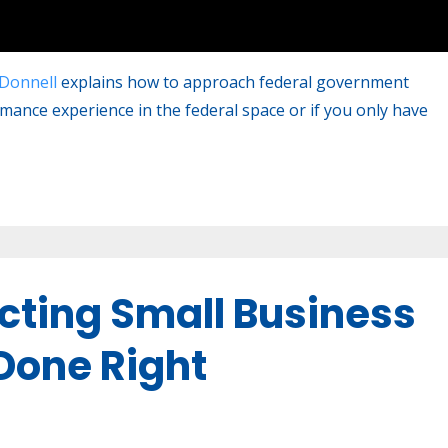
Donnell
explains how to approach federal government
rmance experience in the federal space or if you only have
cting Small Business
one Right