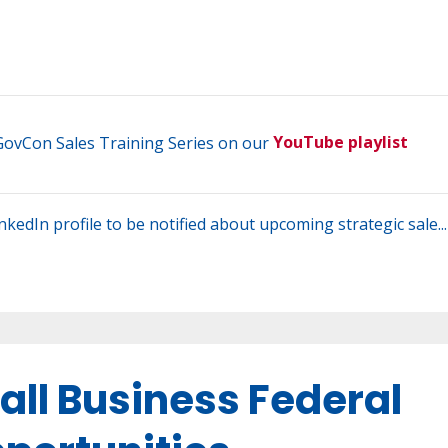
 GovCon Sales Training Series on our
YouTube playlist
LinkedIn profile to be notified about upcoming strategic sale...
all Business Federal