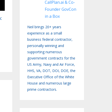
CallPlan.ai & Co-
Founder GovCon
in a Box
c
Neil brings 20+ years
experience as a small
business federal contractor,
personally winning and
supporting numerous
government contracts for the
US Army, Navy and Air Force,
HHS, VA, DOT, DOI, DOE, the
Executive Office of the White
House and numerous large
prime contractors.