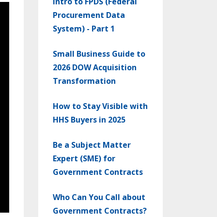
Intro to FPDS (Federal
Procurement Data
System) - Part 1
Small Business Guide to
2026 DOW Acquisition
Transformation
How to Stay Visible with
HHS Buyers in 2025
Be a Subject Matter
Expert (SME) for
Government Contracts
Who Can You Call about
Government Contracts?