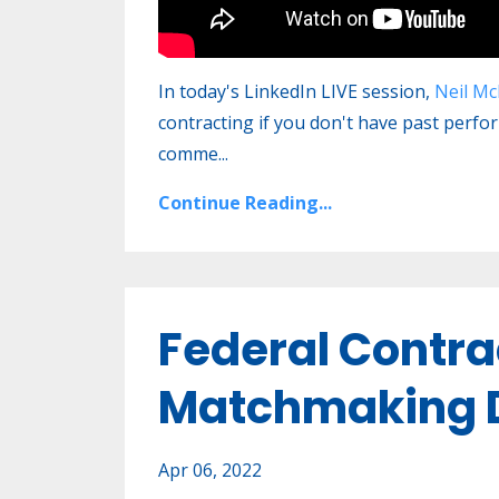
In today's LinkedIn LIVE session,
Neil Mc
contracting if you don't have past perfo
comme
...
Continue Reading...
Federal Contra
Matchmaking D
Apr 06, 2022