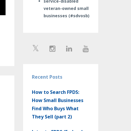
service-disabled
veteran-owned small
businesses (#sdvosb)
Recent Posts
How to Search FPDS:
How Small Businesses
Find Who Buys What
They Sell (part 2)