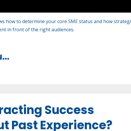
s how to determine your core SME status and how strategi
t in front of the right audiences.
u
...
tracting Success
ut Past Experience?