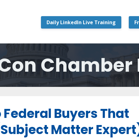
Daily LinkedIn Live Training
F
Con Chamber 
o Federal Buyers That
(Subject Matter Expert