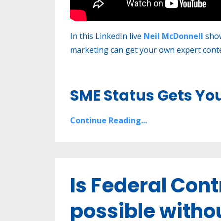
In this LinkedIn live
Neil McDonnell
show
marketing can get your own expert conten
SME Status Gets Yo
Continue Reading...
Is Federal Con
possible witho