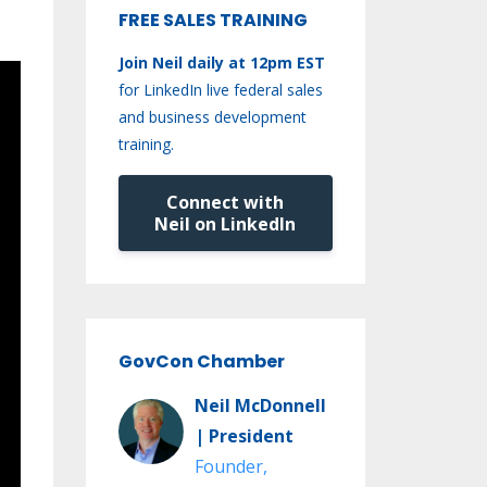
FREE SALES TRAINING
Join Neil daily at 12pm EST
for LinkedIn live federal sales
and business development
training.
Connect with
Neil on LinkedIn
GovCon Chamber
Neil McDonnell
| President
Founder,