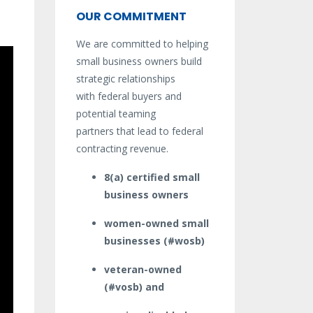
OUR COMMITMENT
We are committed to helping
small business owners build
strategic relationships
with federal buyers and
potential teaming
partners that lead to federal
contracting revenue.
8(a) certified small
business owners
women-owned small
businesses (#wosb)
veteran-owned
(#vosb) and