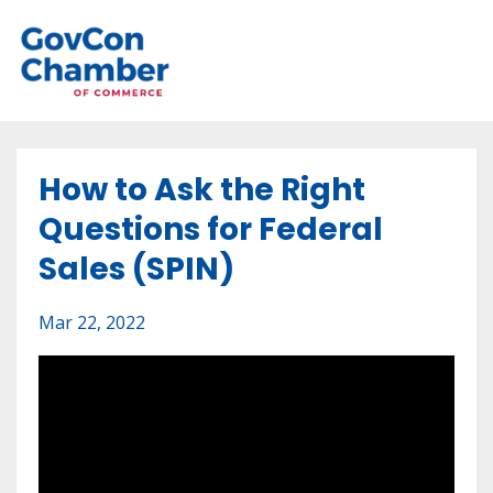
How to Ask the Right
Questions for Federal
Sales (SPIN)
Mar 22, 2022