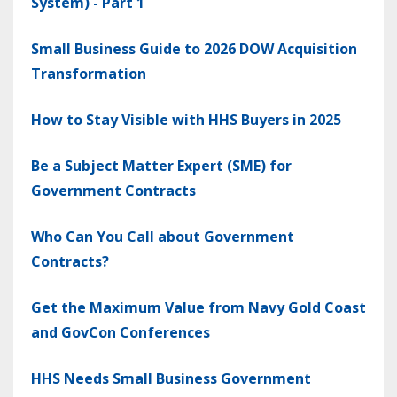
System) - Part 1
Small Business Guide to 2026 DOW Acquisition
Transformation
How to Stay Visible with HHS Buyers in 2025
Be a Subject Matter Expert (SME) for
Government Contracts
Who Can You Call about Government
Contracts?
Get the Maximum Value from Navy Gold Coast
and GovCon Conferences
HHS Needs Small Business Government