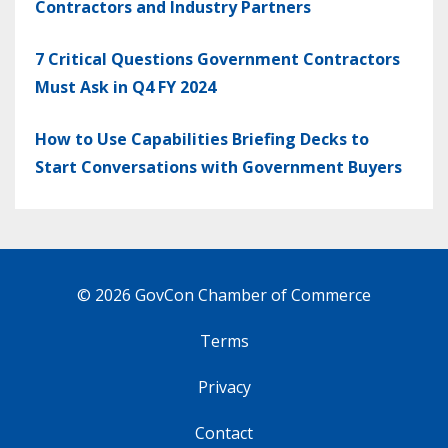
Contractors and Industry Partners
7 Critical Questions Government Contractors
Must Ask in Q4 FY 2024
How to Use Capabilities Briefing Decks to
Start Conversations with Government Buyers
© 2026 GovCon Chamber of Commerce
Terms
Privacy
Contact