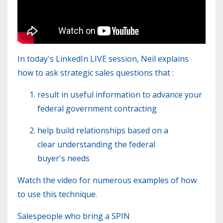
In today's LinkedIn LIVE session, Neil explains
how to ask strategic sales questions that :
result in useful information to advance your
federal government contracting
help build relationships based on a
clear understanding
the federal
buyer's needs
Watch the video for numerous examples of how
to use this technique.
Salespeople who bring a SPIN