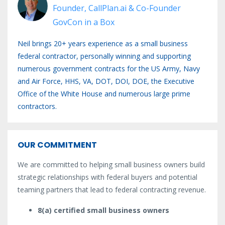
Founder, CallPlan.ai & Co-Founder
GovCon in a Box
Neil brings 20+ years experience as a small business
federal contractor, personally winning and supporting
numerous government contracts for the US Army, Navy
and Air Force, HHS, VA, DOT, DOI, DOE, the Executive
Office of the White House and numerous large prime
contractors.
OUR COMMITMENT
We are committed to helping small business owners build
strategic relationships with federal buyers and potential
teaming partners that lead to federal contracting revenue.
8(a) certified small business owners