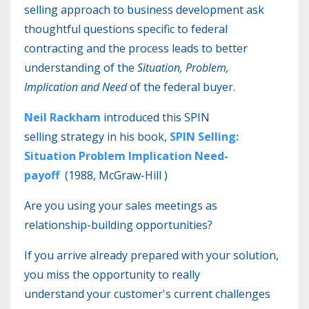
selling approach to business development ask
thoughtful questions specific to federal
contracting and the process leads to better
understanding of the
Situation, Problem,
Implication and Need
of the federal buyer.
Neil Rackham
introduced this SPIN
selling strategy in his book,
SPIN Selling:
Situation Problem Implication Need-
payoff
(
1988, McGraw-Hill
)
Are you using your sales meetings as
relationship-building opportunities?
If you arrive already prepared with your solution,
you miss the opportunity to really
understand your customer's current challenges