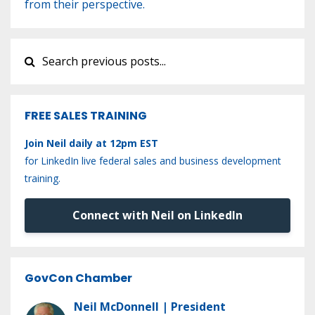
from their perspective.
FREE SALES TRAINING
Join Neil daily at 12pm EST
for LinkedIn live federal sales and business development
training.
Connect with Neil on LinkedIn
GovCon Chamber
Neil McDonnell | President