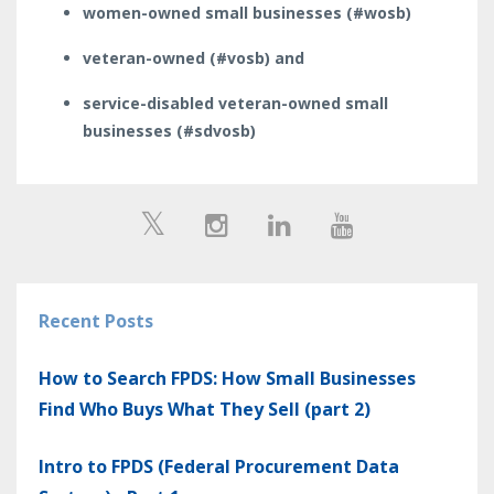
women-owned small businesses (#wosb)
veteran-owned (#vosb) and
service-disabled veteran-owned small
businesses (#sdvosb)
Recent Posts
How to Search FPDS: How Small Businesses
Find Who Buys What They Sell (part 2)
Intro to FPDS (Federal Procurement Data