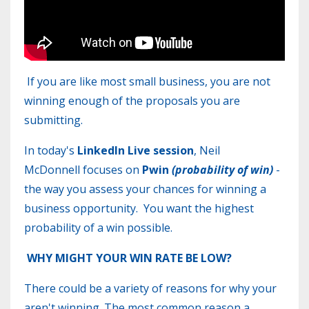
If you are like most small business, you are not
winning enough of the proposals you are
submitting.
In today's
LinkedIn Live session
, Neil
McDonnell focuses on
Pwin
(probability of win)
-
the way you assess your chances for winning a
business opportunity. You want the highest
probability of a win possible.
WHY MIGHT YOUR WIN RATE BE LOW?
There could be a variety of reasons for why your
aren't winning. The most common reason a