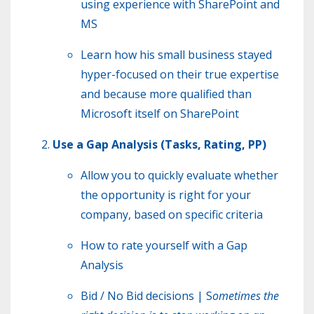
using experience with SharePoint and
MS
Learn how his small business stayed
hyper-focused on their true expertise
and because more qualified than
Microsoft itself on SharePoint
Use a Gap Analysis (Tasks, Rating, PP)
Allow you to quickly evaluate whether
the opportunity is right for your
company, based on specific criteria
How to rate yourself with a Gap
Analysis
Bid / No Bid decisions | S
ometimes the