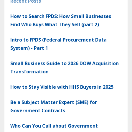
Recent Posts
How to Search FPDS: How Small Businesses
Find Who Buys What They Sell (part 2)
Intro to FPDS (Federal Procurement Data
System) - Part 1
Small Business Guide to 2026 DOW Acquisition
Transformation
How to Stay Visible with HHS Buyers in 2025
Be a Subject Matter Expert (SME) for
Government Contracts
Who Can You Call about Government