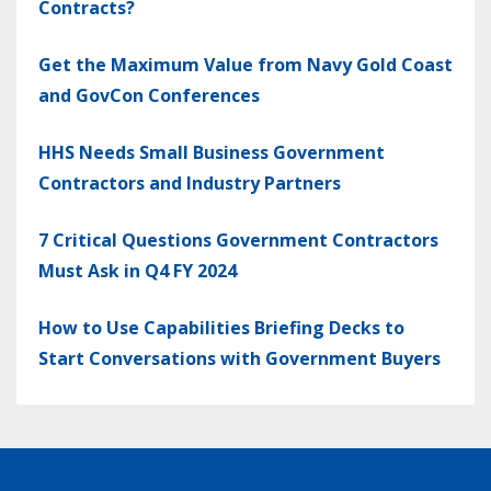
Contracts?
Get the Maximum Value from Navy Gold Coast
and GovCon Conferences
HHS Needs Small Business Government
Contractors and Industry Partners
7 Critical Questions Government Contractors
Must Ask in Q4 FY 2024
How to Use Capabilities Briefing Decks to
Start Conversations with Government Buyers