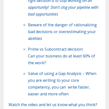
right decision is to stop working on an
opportunity! Don't clog your pipeline with
bad opportunities
Beware of the danger of rationalizing
bad decisions or overestimating your
abilities
Prime vs Subcontract decision:
Can your business do at least 60% of
the work?
Value of using a Gap Analysis – When
you are writing to your core
competency, you can write faster,
easier and more often
Watch the video and let us know what you think?