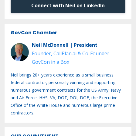
Connect with Neil on LinkedIn
GovCon Chamber
Neil McDonnell | President
Founder, CallPlan.ai & Co-Founder
GovCon in a Box
Neil brings 20+ years experience as a small business
federal contractor, personally winning and supporting
numerous government contracts for the US Army, Navy
and Air Force, HHS, VA, DOT, DOI, DOE, the Executive
Office of the White House and numerous large prime
contractors.