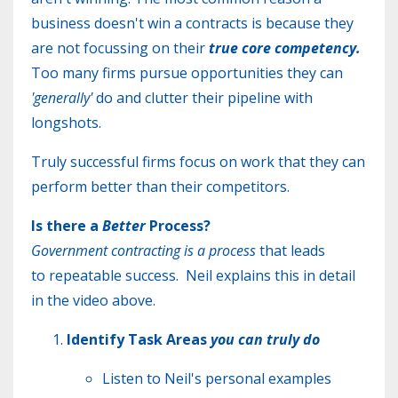
business doesn't win a contracts is because they
are not focussing on their
true core competency.
Too many firms pursue opportunities they can
'generally'
do and clutter their pipeline with
longshots.
Truly successful firms focus on work that they can
perform better than their competitors.
Is there a
Better
Process?
Government contracting is a process
that leads
to
repeatable success. Neil explains this in detail
in the video above.
Identify Task Areas
you can truly do
​Listen to Neil's personal examples