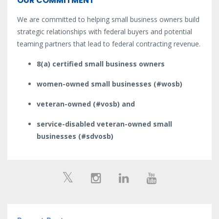
OUR COMMITMENT
We are committed to helping small business owners build
strategic relationships with federal buyers and potential
teaming partners that lead to federal contracting revenue.
8(a) certified small business owners
women-owned small businesses (#wosb)
veteran-owned (#vosb) and
service-disabled veteran-owned small
businesses (#sdvosb)