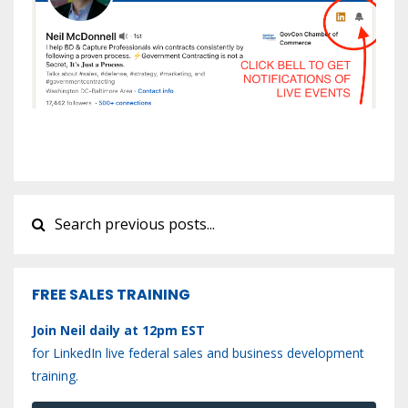
FREE SALES TRAINING
Join Neil daily at 12pm EST
for LinkedIn live federal sales and business development
training.