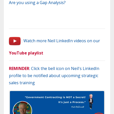
Are you using a Gap Analysis?
: Watch more Neil LinkedIn videos on our
YouTube playlist
REMINDER
: Click the bell icon on Neil's LinkedIn
profile to be notified about upcoming strategic
sales training