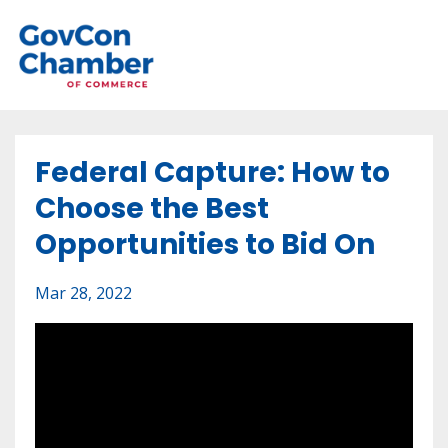
Federal Capture: How to
Choose the Best
Opportunities to Bid On
Mar 28, 2022