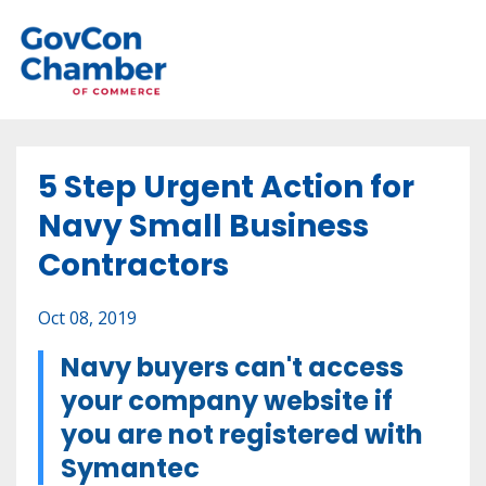
5 Step Urgent Action for
Navy Small Business
Contractors
Oct 08, 2019
Navy buyers can't access
your company website if
you are
not registered with
Symantec