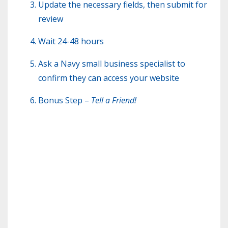
Update the necessary fields, then submit for
review
Wait 24-48 hours
Ask a Navy small business specialist to
confirm they can access your website
Bonus Step –
Tell a Friend!