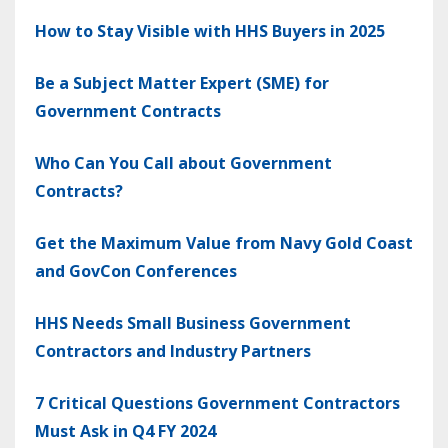
How to Stay Visible with HHS Buyers in 2025
Be a Subject Matter Expert (SME) for
Government Contracts
Who Can You Call about Government
Contracts?
Get the Maximum Value from Navy Gold Coast
and GovCon Conferences
HHS Needs Small Business Government
Contractors and Industry Partners
7 Critical Questions Government Contractors
Must Ask in Q4 FY 2024