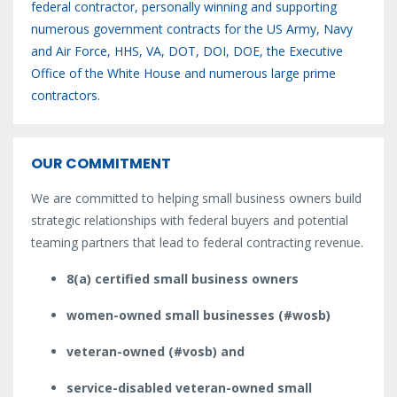
federal contractor, personally winning and supporting
numerous government contracts for the US Army, Navy
and Air Force, HHS, VA, DOT, DOI, DOE, the Executive
Office of the White House and numerous large prime
contractors.
OUR COMMITMENT
We are committed to helping small business owners build
strategic relationships with federal buyers and potential
teaming partners that lead to federal contracting revenue.
8(a) certified small business owners
women-owned small businesses (#wosb)
veteran-owned (#vosb) and
service-disabled veteran-owned small