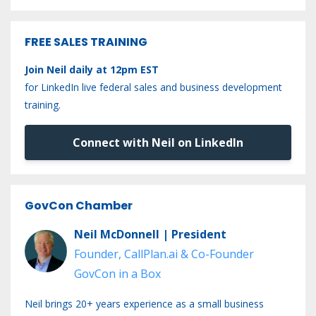
FREE SALES TRAINING
Join Neil daily at 12pm EST
for LinkedIn live federal sales and business development
training.
Connect with Neil on LinkedIn
GovCon Chamber
Neil McDonnell | President
Founder, CallPlan.ai & Co-Founder
GovCon in a Box
Neil brings 20+ years experience as a small business