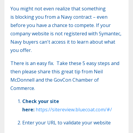
You might not even realize that something
is blocking you from a Navy contract – even
before you have a chance to compete. If your
company website is not registered with Symantec,
Navy buyers can't access it to learn about what
you offer.
There is an easy fix. Take these 5 easy steps and
then please share this great tip from Neil
McDonnell and the GovCon Chamber of
Commerce.
Check your site
here:
https://sitereview.bluecoat.com/#/
Enter your URL to validate your website