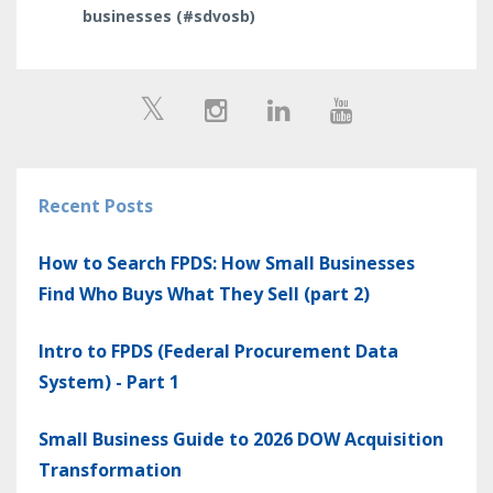
businesses (#sdvosb)
Recent Posts
How to Search FPDS: How Small Businesses
Find Who Buys What They Sell (part 2)
Intro to FPDS (Federal Procurement Data
System) - Part 1
Small Business Guide to 2026 DOW Acquisition
Transformation