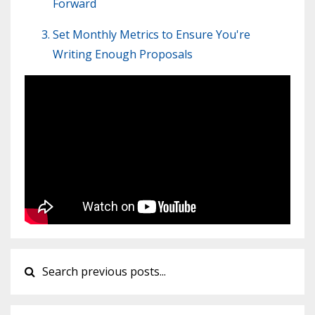
Forward
Set Monthly Metrics to Ensure You're
Writing Enough Proposals