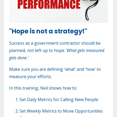
"Hope is not a strategy!"
Success as a government contractor should be
planned, not left up to hope.
'
What gets measured
gets done.'
Make sure you are defining 'what' and 'how' to
measure your efforts.
In this training, Neil shows how to:
S
et Daily Metrics for Calling New People
Set Weekly Metrics to Move Opportunities