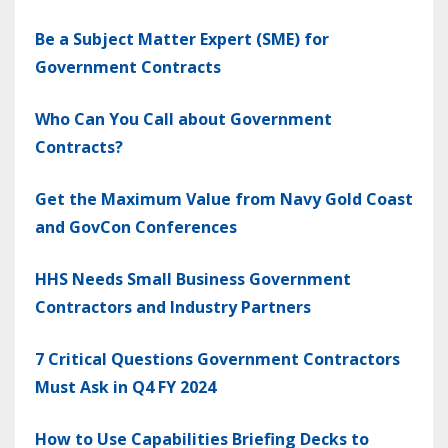
Be a Subject Matter Expert (SME) for
Government Contracts
Who Can You Call about Government
Contracts?
Get the Maximum Value from Navy Gold Coast
and GovCon Conferences
HHS Needs Small Business Government
Contractors and Industry Partners
7 Critical Questions Government Contractors
Must Ask in Q4 FY 2024
How to Use Capabilities Briefing Decks to