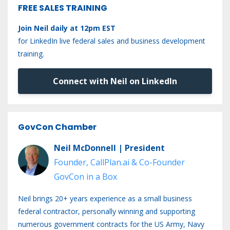
FREE SALES TRAINING
Join Neil daily at 12pm EST
for LinkedIn live federal sales and business development
training.
Connect with Neil on LinkedIn
GovCon Chamber
Neil McDonnell | President
Founder, CallPlan.ai & Co-Founder
GovCon in a Box
Neil brings 20+ years experience as a small business
federal contractor, personally winning and supporting
numerous government contracts for the US Army, Navy