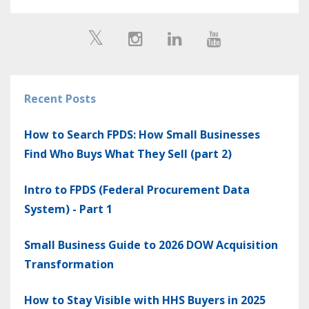
Recent Posts
How to Search FPDS: How Small Businesses
Find Who Buys What They Sell (part 2)
Intro to FPDS (Federal Procurement Data
System) - Part 1
Small Business Guide to 2026 DOW Acquisition
Transformation
How to Stay Visible with HHS Buyers in 2025