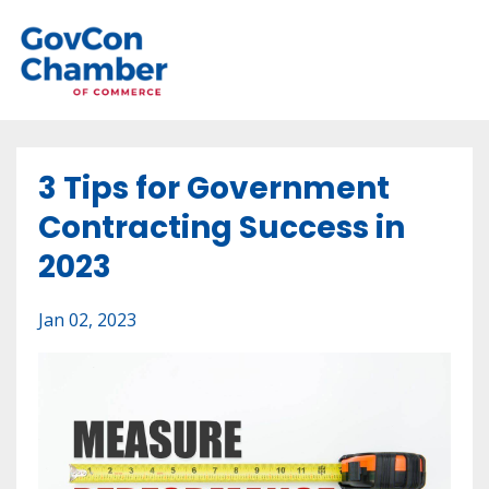
3 Tips for Government
Contracting Success in
2023
Jan 02, 2023