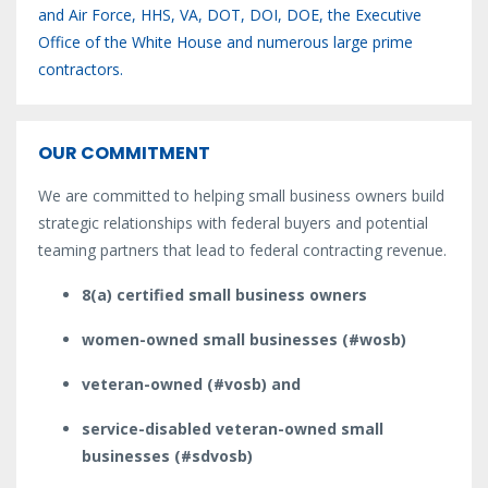
and Air Force, HHS, VA, DOT, DOI, DOE, the Executive
Office of the White House and numerous large prime
contractors.
OUR COMMITMENT
We are committed to helping small business owners build
strategic relationships with federal buyers and potential
teaming partners that lead to federal contracting revenue.
8(a) certified small business owners
women-owned small businesses (#wosb)
veteran-owned (#vosb) and
service-disabled veteran-owned small
businesses (#sdvosb)