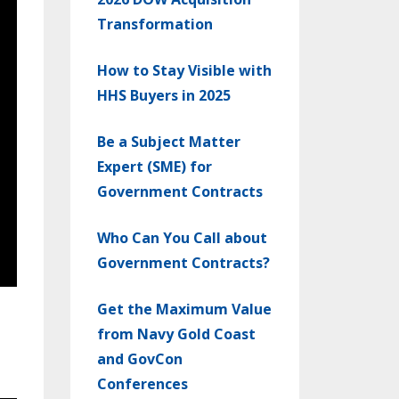
Transformation
How to Stay Visible with
HHS Buyers in 2025
Be a Subject Matter
Expert (SME) for
Government Contracts
Who Can You Call about
Government Contracts?
Get the Maximum Value
from Navy Gold Coast
and GovCon
Conferences