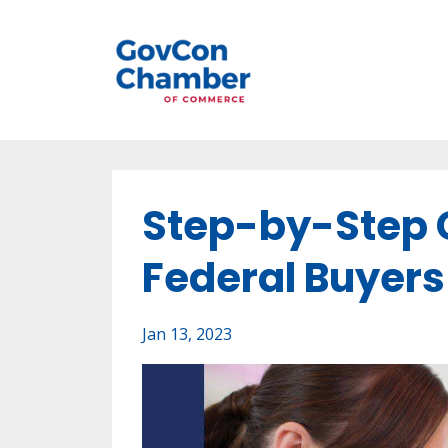
Step-by-Step G
Federal Buyers
Jan 13, 2023