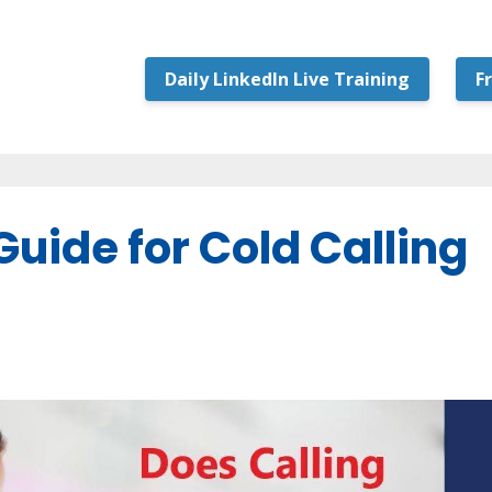
Daily LinkedIn Live Training
F
uide for Cold Calling