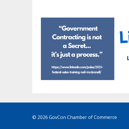
© 2026 GovCon Chamber of Commerce