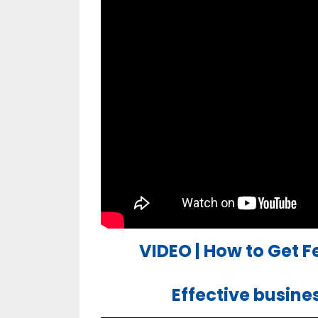
VIDEO | How to Get 
Effective busin