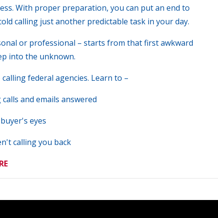
ess. With proper preparation, you can put an end to
old calling just another predictable task in your day.
sonal or professional – starts from that first awkward
ep into the unknown.
calling federal agencies. Learn to –
g calls and emails answered
 buyer's eyes
n't calling you back
RE