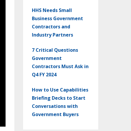
HHS Needs Small
Business Government
Contractors and
Industry Partners
7 Critical Questions
Government
Contractors Must Ask in
Q4 FY 2024
How to Use Capabilities
Briefing Decks to Start
Conversations with
Government Buyers