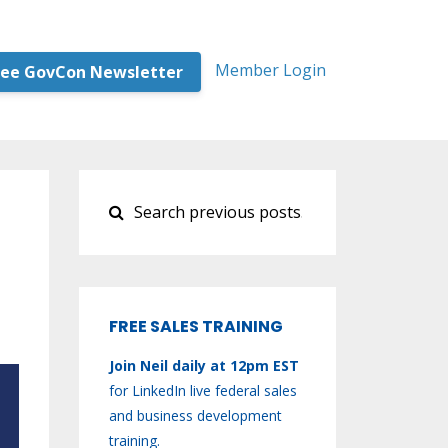
Member Login
ree GovCon Newsletter
FREE SALES TRAINING
Join Neil daily at 12pm EST
for LinkedIn live federal sales
and business development
training.