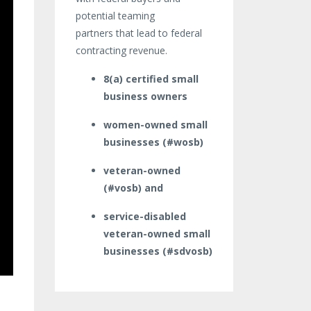
potential teaming
partners that lead to federal
contracting revenue.
8(a) certified small
business owners
women-owned small
businesses (#wosb)
veteran-owned
(#vosb) and
service-disabled
veteran-owned small
businesses (#sdvosb)