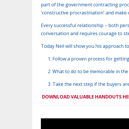
part of the government contracting proc
'constructive procrastination' and make c
Every successful relationship – both per
conversation and requires courage to st
Today Neil
will show you his approach to 
Follow a proven process for gettin
What to do to be memorable in the
Take the next step if the buyers are
DOWNLOAD VALUABLE HANDOUTS HE