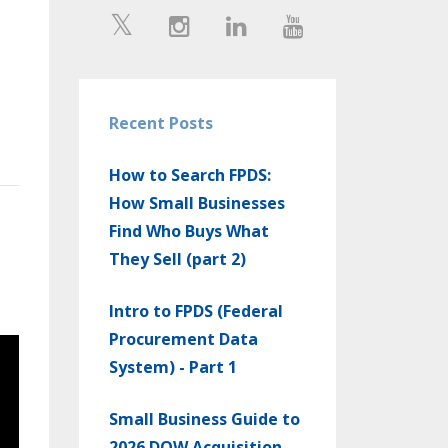
Recent Posts
How to Search FPDS:
How Small Businesses
Find Who Buys What
They Sell (part 2)
Intro to FPDS (Federal
Procurement Data
System) - Part 1
Small Business Guide to
2026 DOW Acquisition