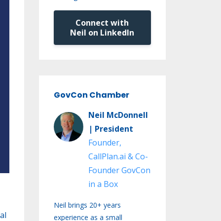
Connect with
Neil on LinkedIn
GovCon Chamber
Neil McDonnell
| President
Founder,
CallPlan.ai & Co-
Founder GovCon
in a Box
Neil brings 20+ years
al
experience as a small