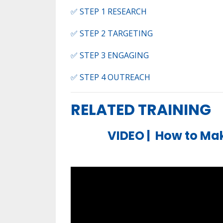
✅ STEP 1 RESEARCH​
✅ STEP 2 TARGETING
✅ STEP 3 ENGAGING​
✅ STEP 4 OUTREACH​
RELATED TRAINING
VIDEO |
How to Mak