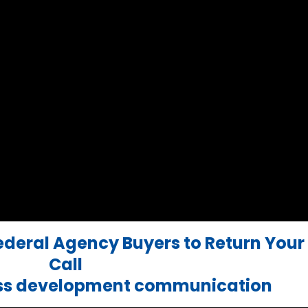
Federal Agency Buyers to Return Your
Call
ess development communication