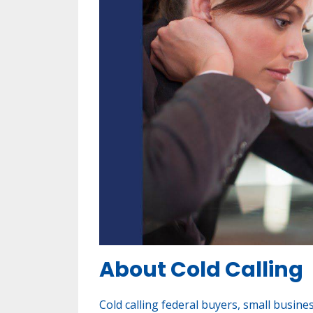
About Cold Calling
Cold calling federal buyers, small busine