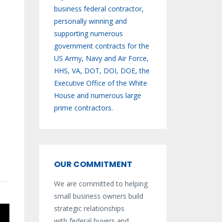
business federal contractor,
personally winning and
supporting numerous
government contracts for the
US Army, Navy and Air Force,
HHS, VA, DOT, DOI, DOE, the
Executive Office of the White
House and numerous large
prime contractors.
OUR COMMITMENT
We are committed to helping
small business owners build
strategic relationships
with federal buyers and