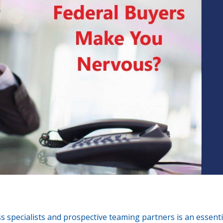
ss specialists and prospective teaming partners is an essenti