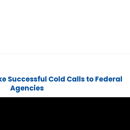
e Successful Cold Calls to Federal
Agencies