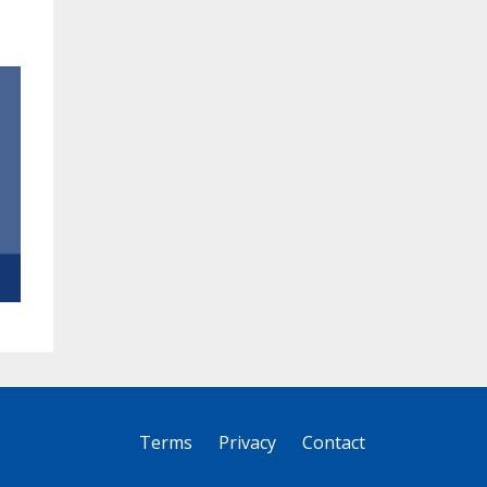
Terms
Privacy
Contact