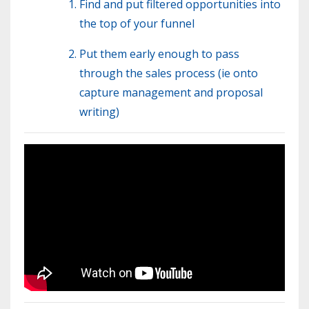
Find and put filtered opportunities into
the top of your funnel
Put them early enough to pass
through the sales process (ie onto
capture management and proposal
writing)