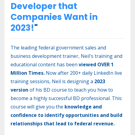
Developer that
Companies Want in
2023!
"
The leading federal government sales and
business development trainer, Neil's training and
educational content has been
viewed OVER 1
Million Times.
Now after 200+ daily LinkedIn live
training sessions, Neil is designing a
2023
version
of his BD course to teach you how to
become a highly successful BD professional. This
course will give you the
knowledge and
confidence to identify opportunities and build
relationships that lead to federal revenue.