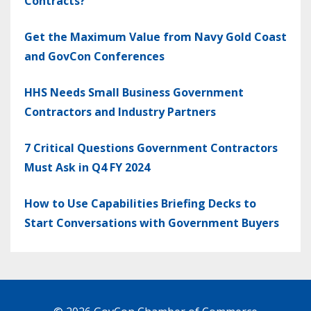
Contracts?
Get the Maximum Value from Navy Gold Coast
and GovCon Conferences
HHS Needs Small Business Government
Contractors and Industry Partners
7 Critical Questions Government Contractors
Must Ask in Q4 FY 2024
How to Use Capabilities Briefing Decks to
Start Conversations with Government Buyers