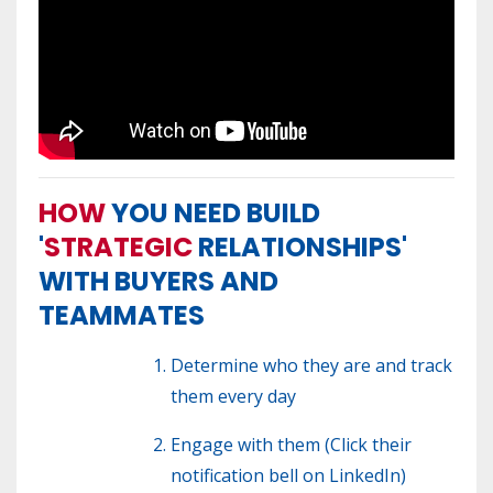
HOW
YOU NEED BUILD
'
STRATEGIC
RELATIONSHIPS'
WITH BUYERS AND
TEAMMATES
Determine who they are and track
them every day
Engage with them (Click their
notification bell on LinkedIn)