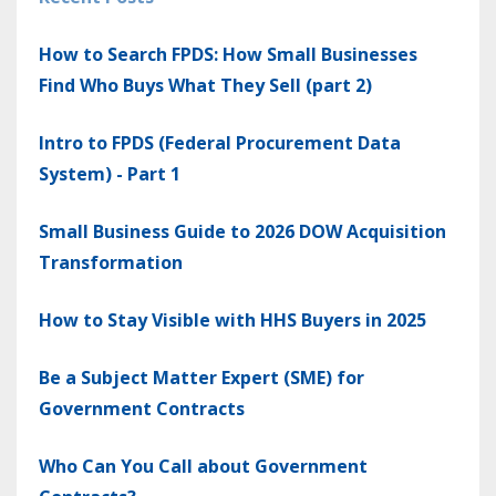
How to Search FPDS: How Small Businesses
Find Who Buys What They Sell (part 2)
Intro to FPDS (Federal Procurement Data
System) - Part 1
Small Business Guide to 2026 DOW Acquisition
Transformation
How to Stay Visible with HHS Buyers in 2025
Be a Subject Matter Expert (SME) for
Government Contracts
Who Can You Call about Government