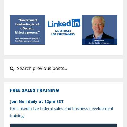
FREE SALES TRAINING
Join Neil daily at 12pm EST
for LinkedIn live federal sales and business development
training.