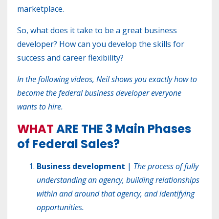
marketplace.
So, w
hat does it take to be a great business
developer? How can you develop the skills for
success and career flexibility?
In the following videos, Neil shows you exactly how to
become the federal business developer everyone
wants to hire.
WHAT
ARE THE
3 Main Phases
of Federal Sales?
Business development
|
The process of fully
understanding an agency, building relationships
within and around that agency, and identifying
opportunities.