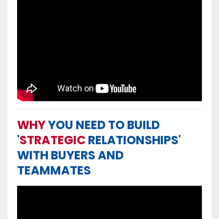
WHY
YOU NEED TO BUILD
'
STRATEGIC
RELATIONSHIPS'
WITH BUYERS AND
TEAMMATES