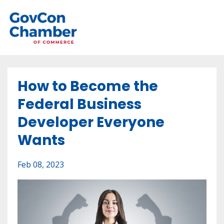
How to Become the
Federal Business
Developer Everyone
Wants
Feb 08, 2023