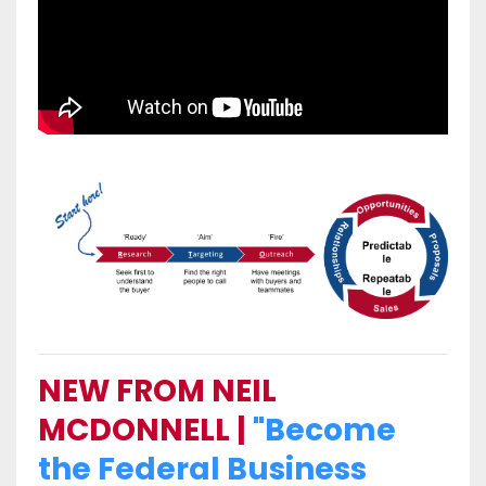
NEW FROM NEIL
MCDONNELL |
"Become
the Federal Business