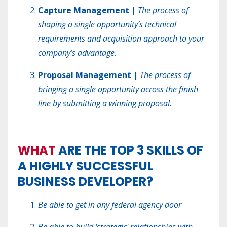
Capture Management
|
The process of
shaping a single opportunity’s technical
requirements and acquisition approach to your
company’s advantage.
Proposal Management
|
The process of
bringing a single opportunity across the finish
line by submitting a winning proposal.
WHAT
ARE THE TOP 3 SKILLS OF
A HIGHLY SUCCESSFUL
BUSINESS DEVELOPER?
Be able to get in any federal agency door
Be able to build 'strategic' relationships with