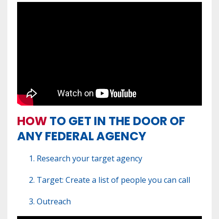
HOW
TO GET IN THE DOOR OF
ANY FEDERAL AGENCY
Research your target agency
Target: Create a list of people you can call
Outreach