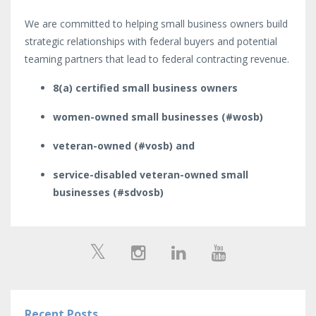
We are committed to helping small business owners build
strategic relationships with federal buyers and potential
teaming partners that lead to federal contracting revenue.
8(a) certified small business owners
women-owned small businesses (#wosb)
veteran-owned (#vosb) and
service-disabled veteran-owned small
businesses (#sdvosb)
Recent Posts