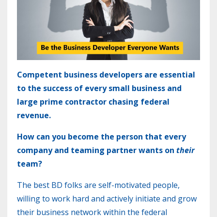
Competent
business developers are essential
to the success of every small business and
large prime contractor chasing federal
revenue.
How can you become the person that every
company and teaming partner wants on
their
team?
The best BD folks are self-motivated people,
willing to work hard and actively initiate and grow
their business network within the federal