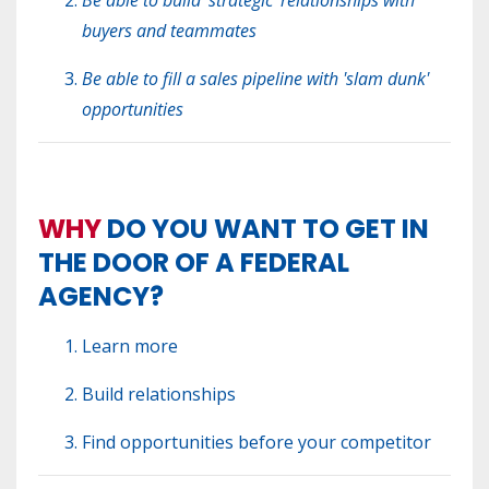
buyers and teammates
Be able to fill a sales pipeline with 'slam dunk'
opportunities
WHY
DO YOU WANT TO GET IN
THE DOOR OF A FEDERAL
AGENCY?
Learn more
Build relationships
Find opportunities before your competitor