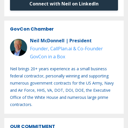
Connect with Neil on LinkedIn
GovCon Chamber
Neil McDonnell | President
Founder, CallPlan.ai & Co-Founder
GovCon in a Box
Neil brings 20+ years experience as a small business
federal contractor, personally winning and supporting
numerous government contracts for the US Army, Navy
and Air Force, HHS, VA, DOT, DOI, DOE, the Executive
Office of the White House and numerous large prime
contractors.
OUR COMMITMENT