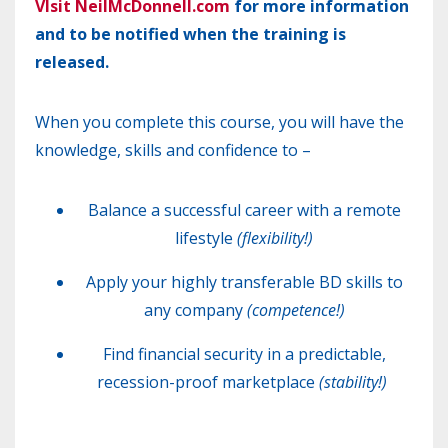
VIsit NeilMcDonnell.com
for more information
and to be notified when the training is
released.
When you complete this course, you will have the
knowledge, skills and confidence to –
Balance a successful career with a remote
lifestyle
(flexibility!)
Apply your highly transferable
BD
skills to
any company
(competence!)
Find financial security in a predictable,
recession-proof marketplace
(stability!)