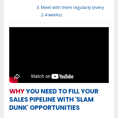
Meet with them regularly (every
2-4 weeks)
WHY
YOU NEED TO FILL YOUR
SALES PIPELINE WITH 'SLAM
DUNK' OPPORTUNITIES