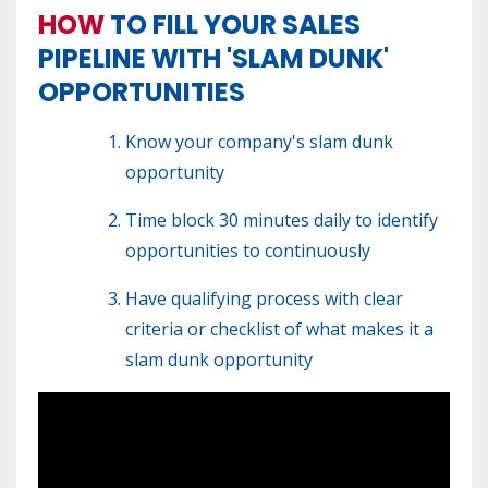
HOW
TO FILL YOUR SALES
PIPELINE WITH 'SLAM DUNK'
OPPORTUNITIES
Know your company's slam dunk
opportunity
Time block 30 minutes daily to identify
opportunities to continuously
Have qualifying process with clear
criteria or checklist of what makes it a
slam dunk opportunity