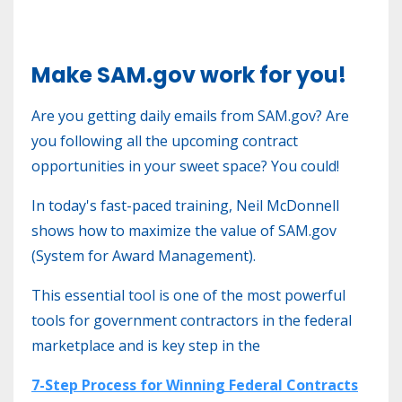
Make SAM.gov work for you!
Are you getting daily emails from SAM.gov? Are
you following all the upcoming contract
opportunities in your sweet space?
You could!
In today's fast-paced training, Neil McDonnell
shows how to maximize the value of SAM.gov
(System for Award Management).
This essential tool is one of the most powerful
tools for government contractors in the federal
marketplace and is key step in the
7-Step Process for Winning Federal Contracts