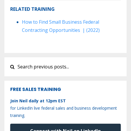
RELATED TRAINING
How to Find Small Business Federal
Contracting Opportunities | (2022)
FREE SALES TRAINING
Join Neil daily at 12pm EST
for LinkedIn live federal sales and business development
training.
Connect with Neil on LinkedIn