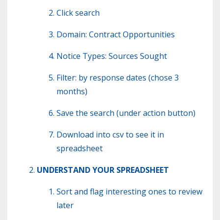
Click search
Domain: Contract Opportunities
Notice Types: Sources Sought
Filter: by response dates (chose 3
months)
Save the search (under action button)
Download into csv to see it in
spreadsheet
UNDERSTAND YOUR SPREADSHEET
Sort and flag interesting ones to review
later