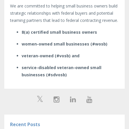
We are committed to helping small business owners build
strategic relationships with federal buyers and potential
teaming partners that lead to federal contracting revenue.
8(a) certified small business owners
women-owned small businesses (#wosb)
veteran-owned (#vosb) and
service-disabled veteran-owned small
businesses (#sdvosb)
Recent Posts