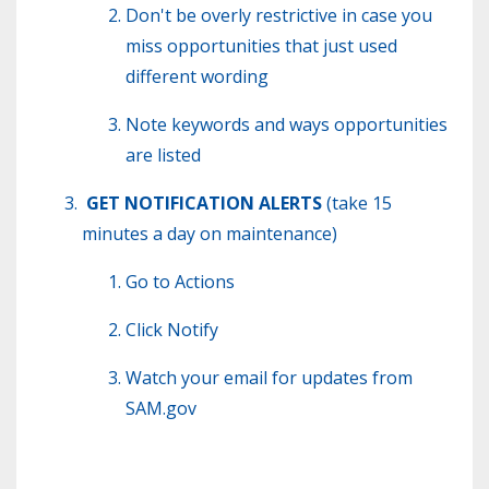
Don't be overly restrictive in case you
miss opportunities that just used
different wording
Note keywords and ways opportunities
are listed
GET NOTIFICATION ALERTS
(take 15
minutes a day on maintenance)
Go to Actions
Click Notify
Watch your email for updates from
SAM.gov