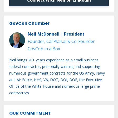
GovCon Chamber
Neil McDonnell | President
Founder, CallPlan.ai & Co-Founder
GovCon in a Box
Neil brings 20+ years experience as a small business
federal contractor, personally winning and supporting
numerous government contracts for the US Army, Navy
and Air Force, HHS, VA, DOT, DOI, DOE, the Executive
Office of the White House and numerous large prime
contractors.
OUR COMMITMENT