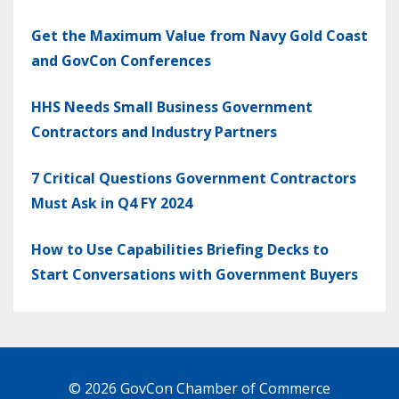
Get the Maximum Value from Navy Gold Coast
and GovCon Conferences
HHS Needs Small Business Government
Contractors and Industry Partners
7 Critical Questions Government Contractors
Must Ask in Q4 FY 2024
How to Use Capabilities Briefing Decks to
Start Conversations with Government Buyers
© 2026 GovCon Chamber of Commerce