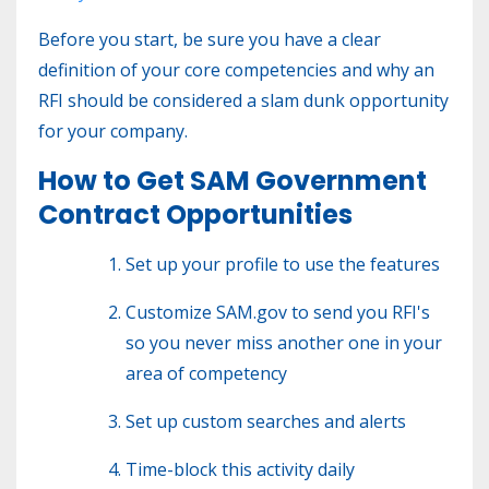
Before you start, be sure you have a clear
definition of your core competencies and why an
RFI should be considered a slam dunk opportunity
for your company.
How to Get SAM Government
Contract Opportunities
Set up your profile to use the features
Customize SAM.gov to send you RFI's
so you never miss another one in your
area of competency
Set up custom searches and alerts
Time-block this activity daily