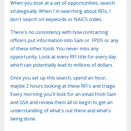
When you look at a set of opportunities, search
strategically. When I'm searching about RFIs, I
don't search on keywords or NAICS codes.
There's no consistency with how contracting
officers put information into Sam or FPDS or any
of these other tools. You never miss any
opportunity. Look at every RFI title for every day
which can potentially lead to millions of dollars.
Once you set up this search, spend an hour,
maybe 2 hours looking at these RFI's and triage.
Every morning you'll look for an email from Sam
and GSA and review them all to begin to get an
understanding of what's out there and what's
being done.