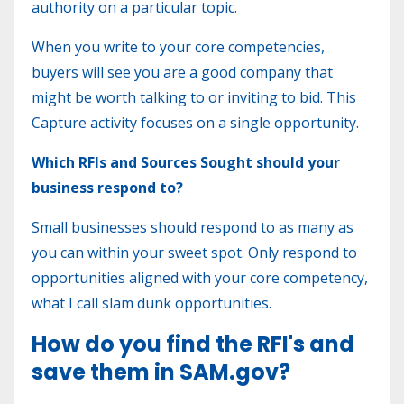
authority on a particular topic.
When you write to your core competencies,
buyers will see you are a good company that
might be worth talking to or inviting to bid. This
Capture activity focuses on a single opportunity.
Which RFIs and Sources Sought should your
business respond to?
Small businesses should respond to as many as
you can within your sweet spot. Only respond to
opportunities aligned with your core competency,
what I call slam dunk opportunities.
How do you find the RFI's and
save them in SAM.gov?