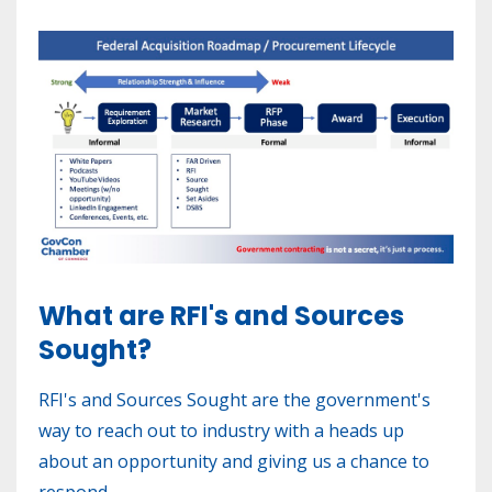
What are RFI's and Sources
Sought?
RFI's and Sources Sought are the government's
way to reach out to industry with a heads up
about an opportunity and giving us a chance to