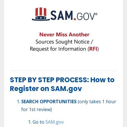
STEP BY STEP PROCESS: How to
Register on SAM.gov
SEARCH OPPORTUNITIES
(only takes 1 hour
for 1st review)
Go to
SAM.gov