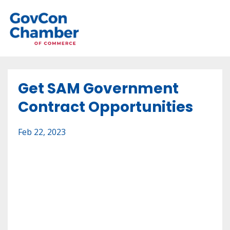
Get SAM Government
Contract Opportunities
Feb 22, 2023