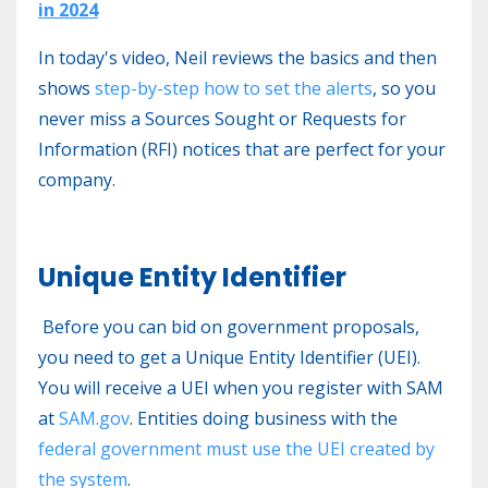
in 2024
In today's video, Neil reviews the basics and then
shows
step-by-step how to set the alerts
, so you
never miss a Sources Sought or Requests for
Information (RFI) notices that are perfect for your
company.
Unique Entity Identifier
Before you can bid on government proposals,
you need to get a Unique Entity Identifier (UEI).
You will receive a UEI when you register with SAM
at
SAM.gov
. Entities doing business with the
federal government must use the UEI created by
the system
.