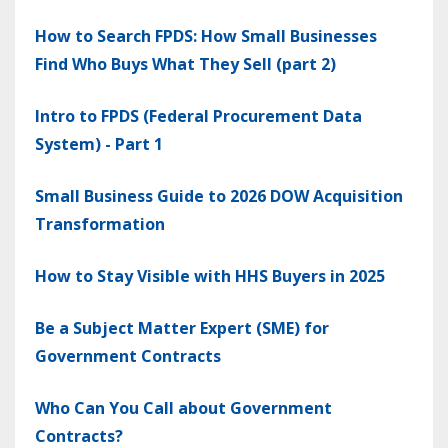
How to Search FPDS: How Small Businesses
Find Who Buys What They Sell (part 2)
Intro to FPDS (Federal Procurement Data
System) - Part 1
Small Business Guide to 2026 DOW Acquisition
Transformation
How to Stay Visible with HHS Buyers in 2025
Be a Subject Matter Expert (SME) for
Government Contracts
Who Can You Call about Government
Contracts?