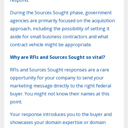
respond.
During the Sources Sought phase, government
agencies are primarily focused on the acquisition
approach, including the possibility of setting it
aside for small business contractors and what
contract vehicle might be appropriate.
Why are RFIs and
Sources
Sought so vital?
RFIs and Sources Sought responses are a rare
opportunity for your company to send your
marketing message directly to the right federal
buyer. You might not know their names at this
point.
Your response introduces you to the buyer and
showcases your domain expertise or domain