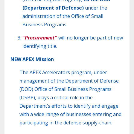
(Department of Defense)
under the
administration of the Office of Small
Business Programs.
"
Procurement
"
will no longer be part of new
identifying title.
NEW
APEX Mission
The APEX Accelerators program, under
management of the Department of Defense
(DOD) Office of Small Business Programs
(OSBP), plays a critical role in the
Department’s efforts to identify and engage
with a wide range of businesses entering and
participating in the defense supply-chain.