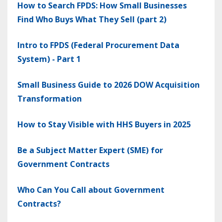
How to Search FPDS: How Small Businesses
Find Who Buys What They Sell (part 2)
Intro to FPDS (Federal Procurement Data
System) - Part 1
Small Business Guide to 2026 DOW Acquisition
Transformation
How to Stay Visible with HHS Buyers in 2025
Be a Subject Matter Expert (SME) for
Government Contracts
Who Can You Call about Government
Contracts?