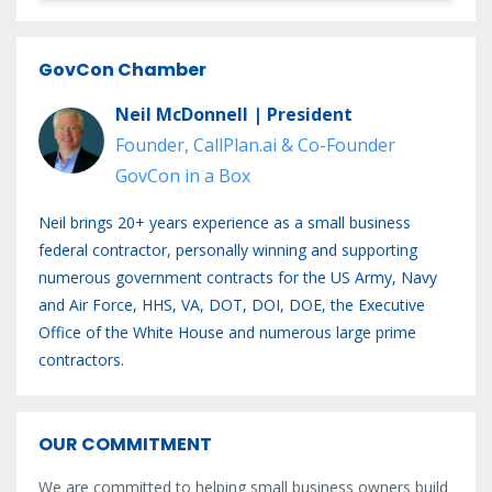
GovCon Chamber
Neil McDonnell | President
Founder, CallPlan.ai & Co-Founder
GovCon in a Box
Neil brings 20+ years experience as a small business
federal contractor, personally winning and supporting
numerous government contracts for the US Army, Navy
and Air Force, HHS, VA, DOT, DOI, DOE, the Executive
Office of the White House and numerous large prime
contractors.
OUR COMMITMENT
We are committed to helping small business owners build