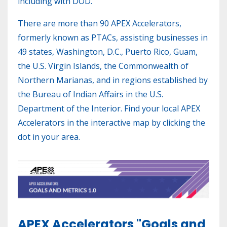
including with DOD.
There are more than 90 APEX Accelerators,
formerly known as PTACs, assisting businesses in
49 states, Washington, D.C., Puerto Rico, Guam,
the U.S. Virgin Islands, the Commonwealth of
Northern Marianas, and in regions established by
the Bureau of Indian Affairs in the U.S.
Department of the Interior. Find your local APEX
Accelerators in the interactive map by clicking the
dot in your area.
APEX Accelerators "Goals and