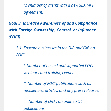
iv. Number of clients with a new SBA MPP
agreement.
Goal 3. Increase Awareness of and Compliance
with Foreign Ownership, Control, or Influence
(FOCI).
3.1. Educate businesses in the DIB and GIB on
FOCI.
i. Number of hosted and supported FOCI
webinars and training events.
ii. Number of FOCI publications such as
newsletters, articles, and any press releases.
iii. Number of clicks on online FOCI
publications.