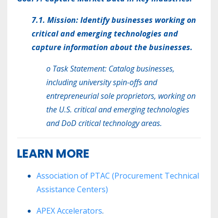
7.1. Mission: Identify businesses working on
critical and emerging technologies and
capture information about the businesses.
o Task Statement: Catalog businesses,
including university spin-offs and
entrepreneurial sole proprietors, working on
the U.S. critical and emerging technologies
and DoD critical technology areas.
LEARN MORE
Association of PTAC
(Procurement Technical
Assistance Centers)
APEX Accelerators
.