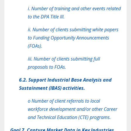
i. Number of training and other events related
to the DPA Title III.
ii. Number of clients submitting white papers
to Funding Opportunity Announcements
(FOAs).
iii. Number of clients submitting full
proposals to FOAs.
6.2. Support Industrial Base Analysis and
Sustainment (IBAS) activities.
o Number of client referrals to local
workforce development and/or other Career
and Technical Education (CTE) programs.
Goal 7. Capture Market Data in Key Industries.