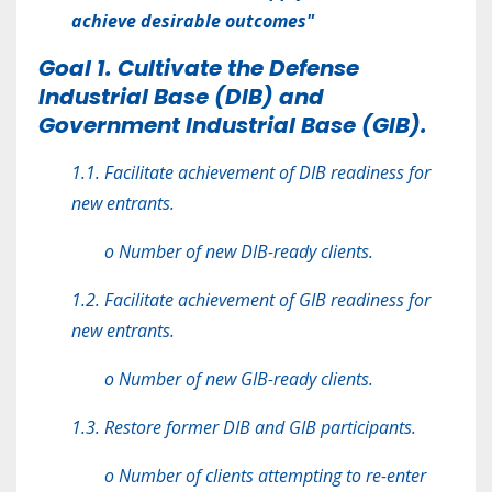
achieve desirable outcomes"
Goal 1. Cultivate the Defense
Industrial Base (DIB) and
Government Industrial Base (GIB).
1.1. Facilitate achievement of DIB readiness for
new entrants.
o Number of new DIB-ready clients.
1.2. Facilitate achievement of GIB readiness for
new entrants.
o Number of new GIB-ready clients.
1.3. Restore former DIB and GIB participants.
o Number of clients attempting to re-enter