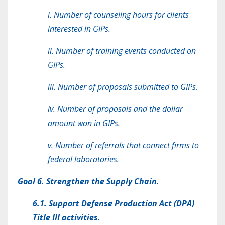
i. Number of counseling hours for clients
interested in GIPs.
ii. Number of training events conducted on
GIPs.
iii. Number of proposals submitted to GIPs.
iv. Number of proposals and the dollar
amount won in GIPs.
v. Number of referrals that connect firms to
federal laboratories.
Goal 6. Strengthen the Supply Chain.
6.1. Support Defense Production Act (DPA)
Title III activities.