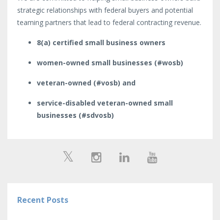
strategic relationships with federal buyers and potential
teaming partners that lead to federal contracting revenue.
8(a) certified small business owners
women-owned small businesses (#wosb)
veteran-owned (#vosb) and
service-disabled veteran-owned small
businesses (#sdvosb)
Recent Posts