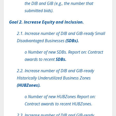
the DIB and GIB (e.g., the number that
submitted bids).
Goal 2. Increase Equity and Inclusion.
2.1. Increase number of DIB and GIB-ready Small
Disadvantaged Businesses
(SDBs).
o Number of new SDBs. Report on: Contract
awards to recent
SDBs.
2.2. Increase number of DIB and GIB-ready
Historically Underutilized Business Zones
(HUBZones).
o Number of new HUBZones Report on:
Contract awards to recent HUBZones.
2.3. Increase number of DIB and GIB-ready