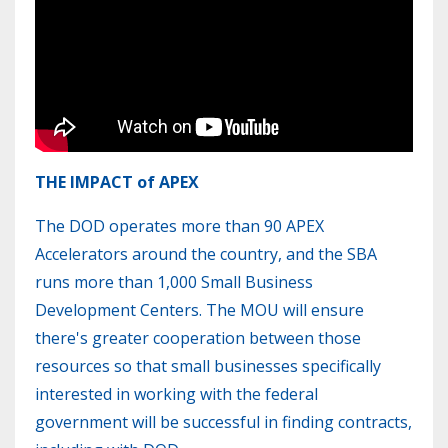
THE IMPACT of APEX
The DOD operates more than 90 APEX
Accelerators around the country, and the SBA
runs more than 1,000 Small Business
Development Centers. The MOU will ensure
there's greater cooperation between those
resources so that small businesses specifically
interested in working with the federal
government will be successful in finding contracts,