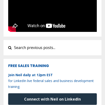
FREE SALES TRAINING
Join Neil daily at 12pm EST
for LinkedIn live federal sales and business development
training.
Connect with Neil on LinkedIn