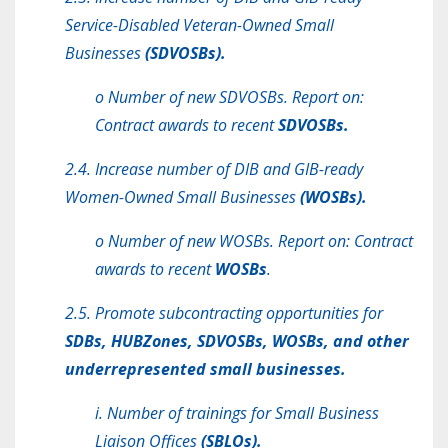
Service-Disabled Veteran-Owned Small
Businesses
(SDVOSBs).
o Number of new SDVOSBs. Report on:
Contract awards to recent
SDVOSBs.
2.4. Increase number of DIB and GIB-ready
Women-Owned Small Businesses
(WOSBs).
o Number of new WOSBs. Report on: Contract
awards to recent
WOSBs
.
2.5. Promote subcontracting opportunities for
SDBs, HUBZones, SDVOSBs, WOSBs, and other
underrepresented small businesses.
i. Number of trainings for Small Business
Liaison Offices
(SBLOs).