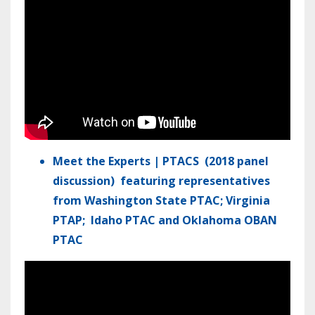
Meet the Experts | PTACS (2018 panel
discussion)
featuring representatives
from
Washington State PTAC; Virginia
PTAP; Idaho PTAC and Oklahoma OBAN
PTAC