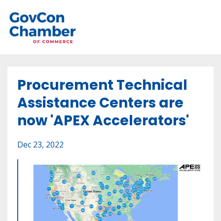
Procurement Technical
Assistance Centers are
now 'APEX Accelerators'
Dec 23, 2022