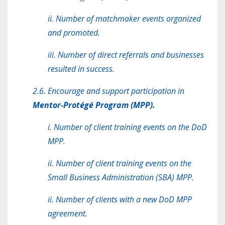
ii. Number of matchmaker events organized
and promoted.
iii. Number of direct referrals and businesses
resulted in success.
2.6. Encourage and support participation in
Mentor-Protégé Program (MPP).
i. Number of client training events on the DoD
MPP.
ii. Number of client training events on the
Small Business Administration (SBA) MPP.
ii. Number of clients with a new DoD MPP
agreement.