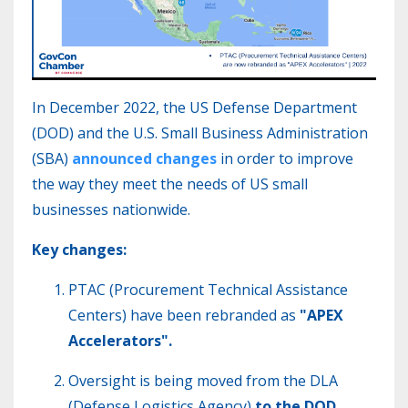
In December 2022, the US Defense Department
(DOD) and the U.S. Small Business Administration
(SBA)
announced changes
in order to improve
the way they meet the needs of US small
businesses nationwide.
Key changes:
PTAC
(Procurement Technical Assistance
Centers) have been rebranded as
"APEX
Accelerators".
Oversight is being moved from the DLA
(
Defense Logistics Agency)
to the DOD