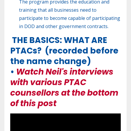
The program provides the education and
training that all businesses need to
participate to become capable of participating
in DOD and other government contracts.
THE BASICS: WHAT ARE
PTACs? (recorded before
the name change)
•
Watch Neil's interviews
with various PTAC
counsellors at the bottom
of this post