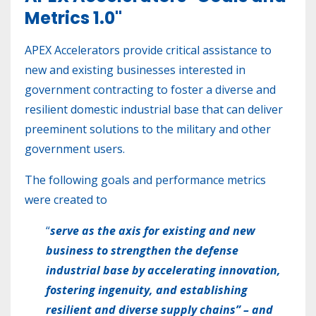
Metrics 1.0"
APEX Accelerators provide critical assistance to
new and existing businesses interested in
government contracting to foster a diverse and
resilient domestic industrial base that can deliver
preeminent solutions to the military and other
government users.
The following goals and performance metrics
were created to
“
serve as the axis for existing and new
business to strengthen the defense
industrial base by accelerating innovation,
fostering ingenuity, and establishing
resilient and diverse supply chains” – and