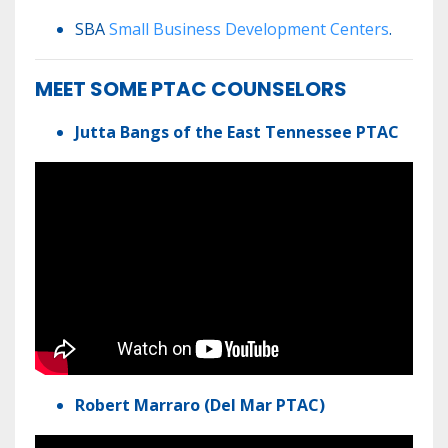
SBA
Small Business Development Centers
.
MEET SOME PTAC COUNSELORS
Jutta Bangs of the East Tennessee PTAC
Robert Marraro (Del Mar PTAC)