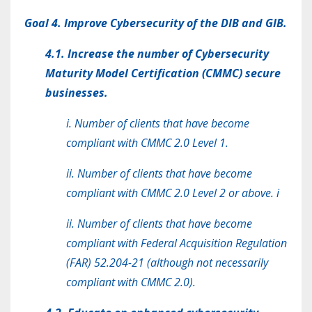
Goal 4. Improve Cybersecurity of the DIB and GIB.
4.1. Increase the number of Cybersecurity
Maturity Model Certification (CMMC) secure
businesses.
i. Number of clients that have become
compliant with CMMC 2.0 Level 1.
ii. Number of clients that have become
compliant with CMMC 2.0 Level 2 or above. i
ii. Number of clients that have become
compliant with Federal Acquisition Regulation
(FAR) 52.204-21 (although not necessarily
compliant with CMMC 2.0).