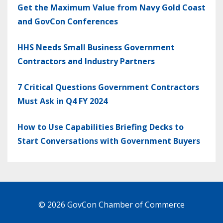
Get the Maximum Value from Navy Gold Coast
and GovCon Conferences
HHS Needs Small Business Government
Contractors and Industry Partners
7 Critical Questions Government Contractors
Must Ask in Q4 FY 2024
How to Use Capabilities Briefing Decks to
Start Conversations with Government Buyers
© 2026 GovCon Chamber of Commerce