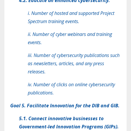
4.2. Educate on enhanced cybersecurity.
i. Number of hosted and supported Project
Spectrum training events.
ii. Number of cyber webinars and training
events.
iii. Number of cybersecurity publications such
as newsletters, articles, and any press
releases.
iv. Number of clicks on online cybersecurity
publications.
Goal 5. Facilitate Innovation for the DIB and GIB.
5.1. Connect innovative businesses to
Government-led Innovation Programs (GIPs).