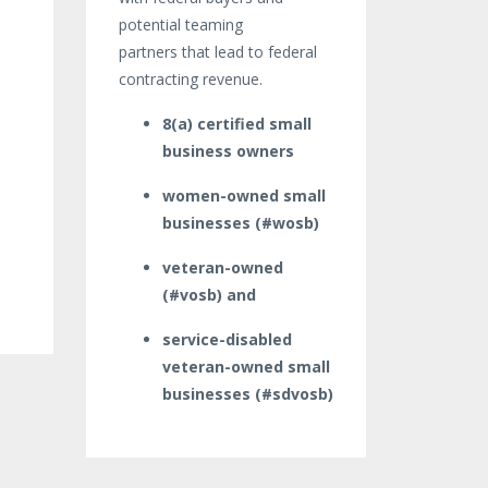
potential teaming
partners that lead to federal
contracting revenue.
8(a) certified small
business owners
women-owned small
businesses (#wosb)
veteran-owned
(#vosb) and
service-disabled
veteran-owned small
businesses (#sdvosb)