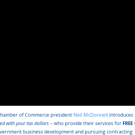
n Chamber of Commerce president
Neil McDonnell
introduces
ed with your tax dollars
– who provide their services for
FREE 
overnment business development and pursuing contracting