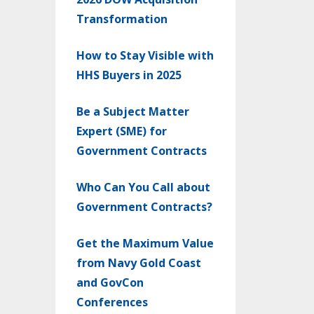
Transformation
How to Stay Visible with
HHS Buyers in 2025
Be a Subject Matter
Expert (SME) for
Government Contracts
Who Can You Call about
Government Contracts?
Get the Maximum Value
from Navy Gold Coast
and GovCon
Conferences