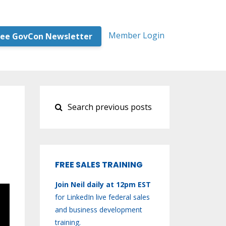
Member Login
ree GovCon Newsletter
FREE SALES TRAINING
Join Neil daily at 12pm EST
for LinkedIn live federal sales
and business development
training.