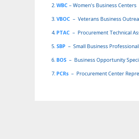
WBC
– Women's Business Centers
VBOC
– Veterans Business Outrea
PTAC
– Procurement Technical Ass
SBP
– Small Business Professiona
BOS
– Business Opportunity Specia
PCRs
– Procurement Center Repre