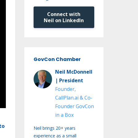
Connect with
Neil on LinkedIn
GovCon Chamber
Neil McDonnell
| President
Founder,
CallPlan.ai & Co-
Founder GovCon
in a Box
to
Neil brings 20+ years
experience as a small