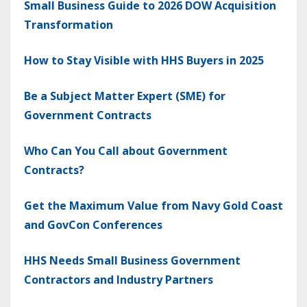
Small Business Guide to 2026 DOW Acquisition
Transformation
How to Stay Visible with HHS Buyers in 2025
Be a Subject Matter Expert (SME) for
Government Contracts
Who Can You Call about Government
Contracts?
Get the Maximum Value from Navy Gold Coast
and GovCon Conferences
HHS Needs Small Business Government
Contractors and Industry Partners