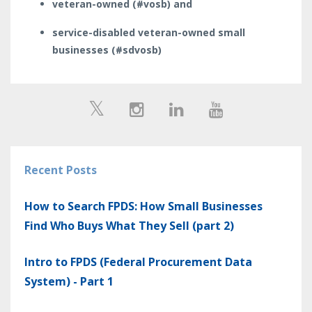
veteran-owned (#vosb) and
service-disabled veteran-owned small
businesses (#sdvosb)
Recent Posts
How to Search FPDS: How Small Businesses
Find Who Buys What They Sell (part 2)
Intro to FPDS (Federal Procurement Data
System) - Part 1