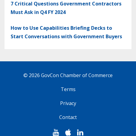
7 Critical Questions Government Contractors
Must Ask in Q4 FY 2024
How to Use Capabilities Briefing Decks to
Start Conversations with Government Buyers
© 2026 GovCon Chamber of Commerce
Terms
Privacy
Contact