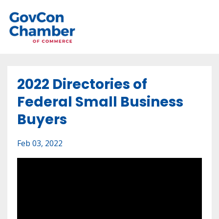
2022 Directories of
Federal Small Business
Buyers
Feb 03, 2022