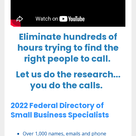
Eliminate hundreds of
hours trying to find the
right people to call.
Let us do the research...
you do the calls.
2022 Federal Directory of
Small Business Specialists
Over 1,000 names, emails and phone