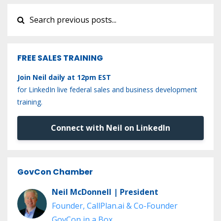
FREE SALES TRAINING
Join Neil daily at 12pm EST
for LinkedIn live federal sales and business development
training.
Connect with Neil on LinkedIn
GovCon Chamber
Neil McDonnell | President
Founder, CallPlan.ai & Co-Founder
GovCon in a Box