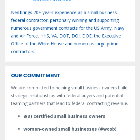
Neil brings 20+ years experience as a small business
federal contractor, personally winning and supporting
numerous government contracts for the US Army, Navy
and Air Force, HHS, VA, DOT, DOI, DOE, the Executive
Office of the White House and numerous large prime
contractors.
OUR COMMITMENT
We are committed to helping small business owners build
strategic relationships with federal buyers and potential
teaming partners that lead to federal contracting revenue.
8(a) certified small business owners
women-owned small businesses (#wosb)