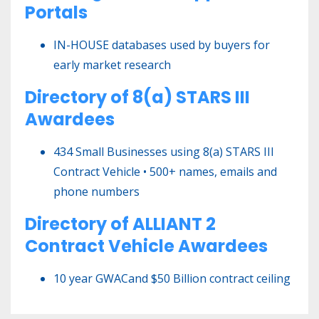
Portals
IN-HOUSE databases used by buyers for
early market research
Directory of 8(a) STARS III
Awardees
434 Small Businesses using 8(a) STARS III
Contract Vehicle • 500+ names, emails and
phone numbers
Directory of ALLIANT 2
Contract Vehicle Awardees
10 year GWACand $50 Billion contract ceiling