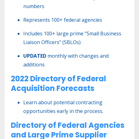
numbers
Represents 100+ federal agencies
Includes 100+ large prime "Small Business
Liaison Officers" (SBLOs)
UPDATED
monthly with changes and
additions
2022 Directory of Federal
Acquisition Forecasts
Learn about potential contracting
opportunities early in the process.
Directory of Federal Agencies
and Large Prime Supplier